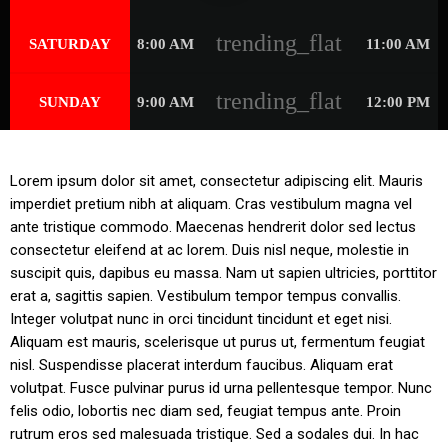
trending_flat
SATURDAY
8:00 AM
11:00 AM
trending_flat
SUNDAY
9:00 AM
12:00 PM
Lorem ipsum dolor sit amet, consectetur adipiscing elit. Mauris
imperdiet pretium nibh at aliquam. Cras vestibulum magna vel
ante tristique commodo. Maecenas hendrerit dolor sed lectus
consectetur eleifend at ac lorem. Duis nisl neque, molestie in
suscipit quis, dapibus eu massa. Nam ut sapien ultricies, porttitor
erat a, sagittis sapien. Vestibulum tempor tempus convallis.
Integer volutpat nunc in orci tincidunt tincidunt et eget nisi.
Aliquam est mauris, scelerisque ut purus ut, fermentum feugiat
nisl. Suspendisse placerat interdum faucibus. Aliquam erat
volutpat. Fusce pulvinar purus id urna pellentesque tempor. Nunc
felis odio, lobortis nec diam sed, feugiat tempus ante. Proin
rutrum eros sed malesuada tristique. Sed a sodales dui. In hac