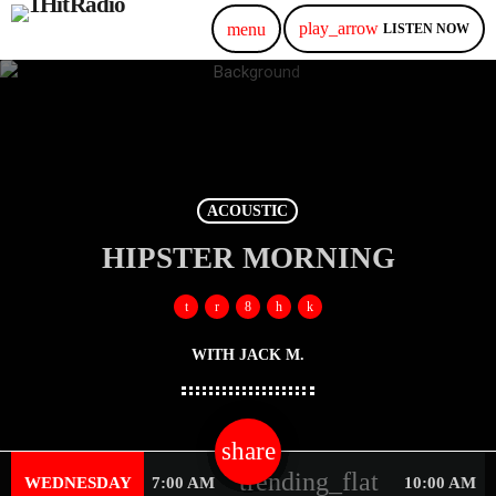
play_arrow
menu
LISTEN NOW
ACOUSTIC
HIPSTER MORNING
WITH JACK M.
share
email
trending_flat
WEDNESDAY
7:00 AM
10:00 AM