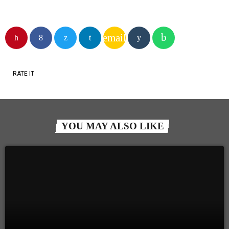
email
RATE IT
YOU MAY ALSO LIKE