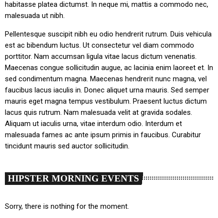
habitasse platea dictumst. In neque mi, mattis a commodo nec,
malesuada ut nibh.
Pellentesque suscipit nibh eu odio hendrerit rutrum. Duis vehicula
est ac bibendum luctus. Ut consectetur vel diam commodo
porttitor. Nam accumsan ligula vitae lacus dictum venenatis.
Maecenas congue sollicitudin augue, ac lacinia enim laoreet et. In
sed condimentum magna. Maecenas hendrerit nunc magna, vel
faucibus lacus iaculis in. Donec aliquet urna mauris. Sed semper
mauris eget magna tempus vestibulum. Praesent luctus dictum
lacus quis rutrum. Nam malesuada velit at gravida sodales.
Aliquam ut iaculis urna, vitae interdum odio. Interdum et
malesuada fames ac ante ipsum primis in faucibus. Curabitur
tincidunt mauris sed auctor sollicitudin.
HIPSTER MORNING EVENTS
Sorry, there is nothing for the moment.