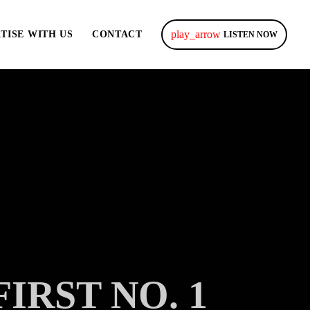
play_arrow
TISE WITH US
CONTACT
LISTEN NOW
RST NO. 1