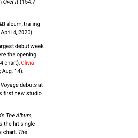
wn
Over It
(154.7
B album, trailing
April 4, 2020).
largest debut week
ere the opening
4 chart),
Olivia
 Aug. 14).
s
Voyage
debuts at
s first new studio
8’s
The Album
,
 the hit single
s chart.
The