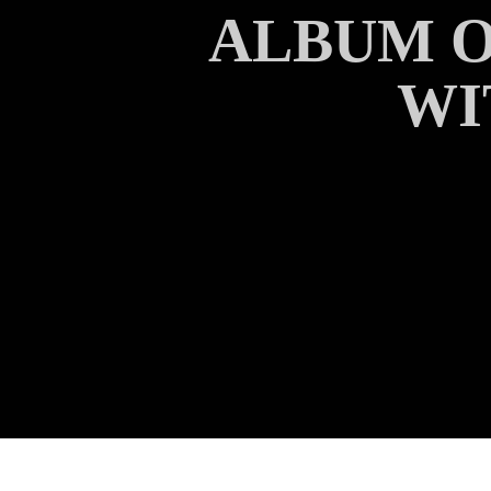
ALBUM O
WI