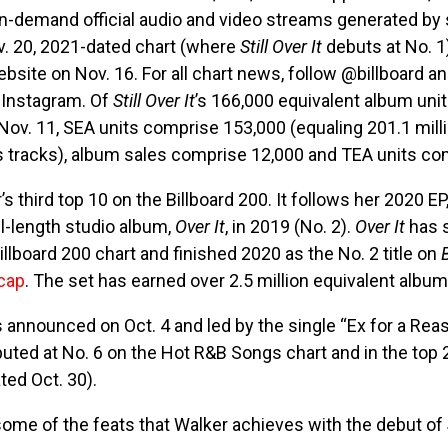
on-demand official audio and video streams generated by
. 20, 2021-dated chart (where
Still Over It
debuts at No. 1)
ebsite on Nov. 16. For all chart news, follow @billboard a
 Instagram. Of
Still Over It
’s 166,000 equivalent album unit
Nov. 11, SEA units comprise 153,000 (equaling 201.1 mil
s tracks), album sales comprise 12,000 and TEA units com
’s third top 10 on the Billboard 200. It follows her 2020 EP
ll-length studio album,
Over It
, in 2019 (No. 2).
Over It
has 
llboard 200 chart and finished 2020 as the No. 2 title on
cap
. The set has earned over 2.5 million equivalent album 
nnounced on Oct. 4 and led by the single “Ex for a Reaso
ebuted at No. 6 on the Hot R&B Songs chart and in the top
ed Oct. 30).
 some of the feats that Walker achieves with the debut of