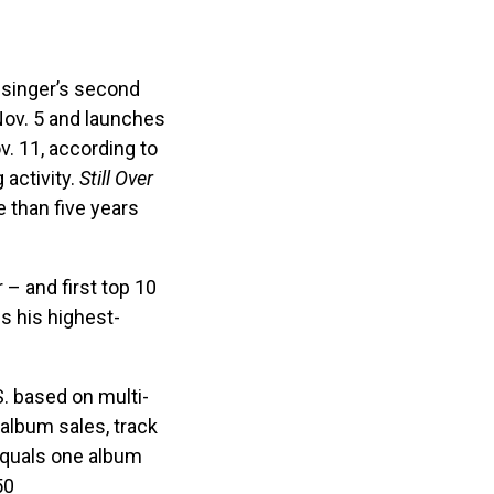
 singer’s second
 Nov. 5 and launches
v. 11, according to
 activity.
Still Over
 than five years
 – and first top 10
s his highest-
. based on multi-
album sales, track
equals one album
50