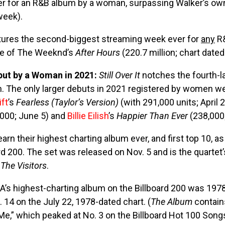
r for an R&B album by a woman, surpassing Walker’s o
 week).
tures the second-biggest streaming week ever for
any
R&
me of The Weeknd’s
After Hours
(220.7 million; chart dated 
but by a Woman in 2021:
Still Over It
notches the fourth-
. The only larger debuts in 2021 registered by women w
ift
’s
Fearless (Taylor’s Version)
(with 291,000 units; April 2
000; June 5) and
Billie Eilish
’s
Happier Than Ever
(238,000;
rn their highest charting album ever, and first top 10, a
rd 200. The set was released on Nov. 5 and is the quartet’
s
The Visitors
.
BA’s highest-charting album on the Billboard 200 was 197
 14 on the July 22, 1978-dated chart. (
The Album
contains
e,” which peaked at No. 3 on the Billboard Hot 100 Song