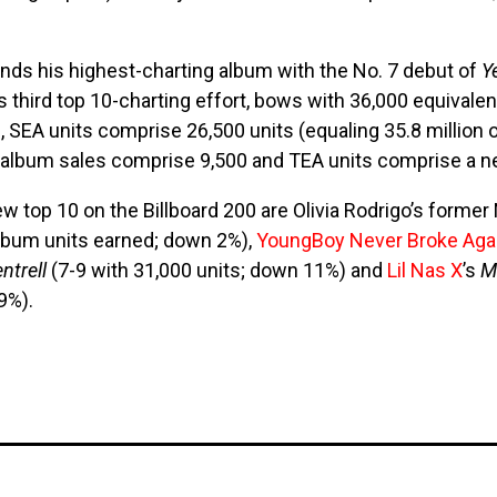
nds his highest-charting album with the No. 7 debut of
Y
s third top 10-charting effort, bows with 36,000 equivale
, SEA units comprise 26,500 units (equaling 35.8 millio
), album sales comprise 9,500 and TEA units comprise a neg
w top 10 on the Billboard 200 are Olivia Rodrigo’s former
album units earned; down 2%),
YoungBoy Never Broke Aga
entrell
(7-9 with 31,000 units; down 11%) and
Lil Nas X
’s
M
9%).