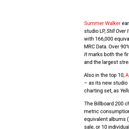
Summer Walker
ear
studio LP,
Still Over I
with 166,000 equiva
MRC Data. Over 90% 
It
marks both the fir
and the largest st
Also in the top 10,
A
– as its new studio
charting set, as
Yel
The Billboard 200 c
metric consumption 
equivalent albums 
sale, or 10 individu