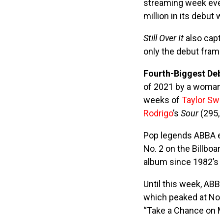
streaming week eve
million in its debut
Still Over It
also cap
only the debut fra
Fourth-Biggest De
of 2021 by a woman
weeks of
Taylor Sw
Rodrigo
’s
Sour
(295,
Pop legends ABBA ea
No. 2 on the Billboa
album since 1982’
Until this week, AB
which peaked at No.
“Take a Chance on M