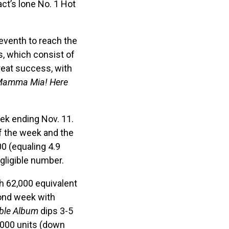
ct’s lone No. 1 Hot
eventh to reach the
, which consist of
reat success, with
amma Mia! Here
eek ending Nov. 11.
f the week and the
0 (equaling 4.9
gligible number.
th 62,000 equivalent
ond week with
ble Album
dips 3-5
,000 units (down