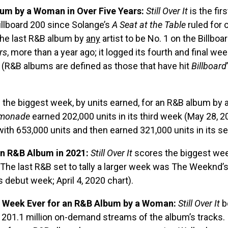
bum by a Woman in Over Five Years:
Still Over It
is the fir
llboard 200 since Solange’s
A Seat at the Table
ruled for 
The last R&B album by
any
artist to be No. 1 on the Billbo
rs
, more than a year ago; it logged its fourth and final wee
t. (R&B albums are defined as those that have hit
Billboard
 the biggest week, by units earned, for an R&B album by
monade
earned 202,000 units in its third week (May 28, 2
th 653,000 units and then earned 321,000 units in its s
an R&B Album in 2021:
Still Over It
scores the biggest week
The last R&B set to tally a larger week was The Weeknd’
s debut week; April 4, 2020 chart).
 Week Ever for an R&B Album by a Woman:
Still Over It
b
g 201.1 million on-demand streams of the album’s tracks. I