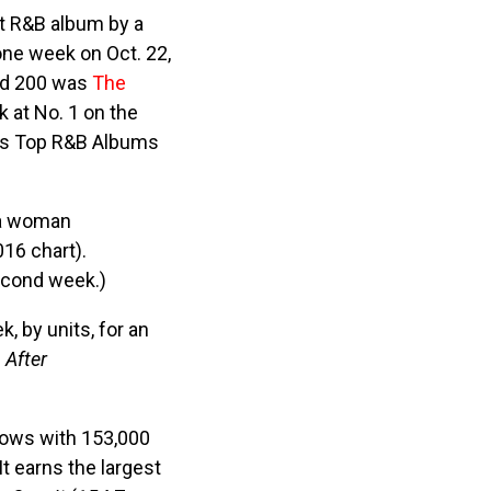
st R&B album by a
one week on Oct. 22,
ard 200 was
The
k at No. 1 on the
’s Top R&B Albums
 a woman
016 chart).
econd week.)
, by units, for an
s
After
ows with 153,000
t earns the largest