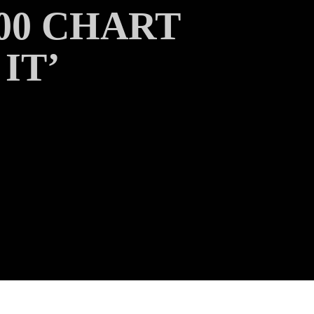
00 CHART
IT’