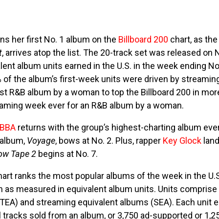
ns her first No. 1 album on the
Billboard 200
chart, as the
t
, arrives atop the list. The 20-track set was released on
lent album units earned in the U.S. in the week ending No
of the album’s first-week units were driven by streaming
st R&B album by a woman to top the Billboard 200 in more
reaming week ever for an R&B album by a woman.
BBA
returns with the group’s highest-charting album ever
 album,
Voyage
, bows at No. 2. Plus, rapper
Key Glock
land
low Tape 2
begins at No. 7.
hart ranks the most popular albums of the week in the U.S
as measured in equivalent album units. Units comprise 
(TEA) and streaming equivalent albums (SEA). Each unit 
al tracks sold from an album, or 3,750 ad-supported or 1,2