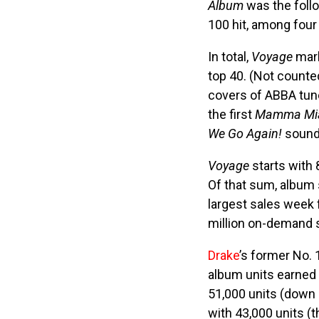
Album
was the foll
100 hit, among four
In total,
Voyage
mark
top 40. (Not count
covers of ABBA tune
the first
Mamma Mi
We Go Again!
soundt
Voyage
starts with 
Of that sum, album 
largest sales week 
million on-demand s
Drake
’s former No. 
album units earned
51,000 units (down
with 43,000 units (