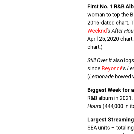
First No. 1 R&B Al
woman to top the Bi
2016-dated chart. 
Weeknd
’s
After Hou
April 25, 2020 char
chart.)
Still Over It
also logs
since
Beyoncé
’s
Le
(
Lemonade
bowed wi
Biggest Week for 
R&B album in 2021. 
Hours
(444,000 in it
Largest Streaming
SEA units – totalin