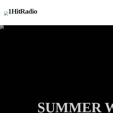
SUMMER W