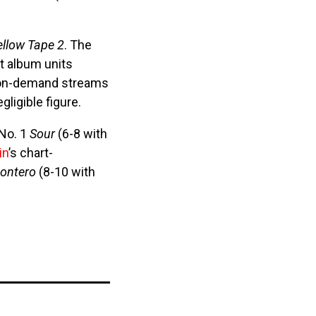
ellow Tape 2
. The
nt album units
n on-demand streams
ligible figure.
 No. 1
Sour
(6-8 with
in
’s chart-
ontero
(8-10 with