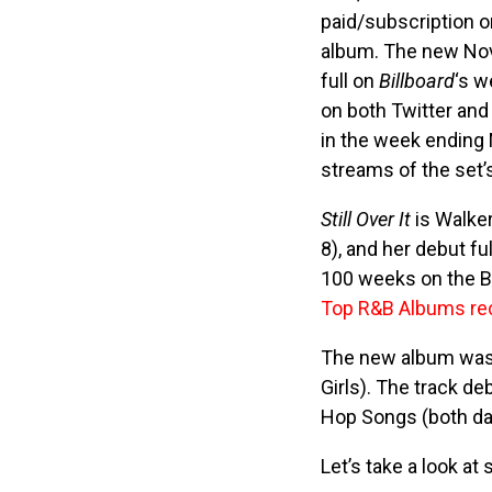
paid/subscription 
album. The new Nov
full on
Billboard
‘s w
on both Twitter and
in the week ending 
streams of the set’
Still Over It
is Walker
8), and her debut fu
100 weeks on the Bi
Top R&B Albums re
The new album was a
Girls). The track d
Hop Songs (both dat
Let’s take a look at