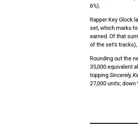
6%).
Rapper Key Glock la
set, which marks hi
earned. Of that sum
of the set’s tracks
Rounding out the ne
35,000 equivalent 
topping
Sincerely, K
27,000 units; down 