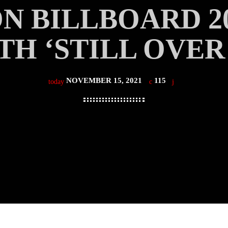
N BILLBOARD 2
TH ‘STILL OVER 
NOVEMBER 15, 2021
115
today