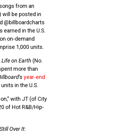
 songs from an
 will be posted in
nd @billboardcharts
s earned in the U.S.
lion on-demand
prise 1,000 units.
,
Life on Earth
(No.
spent more than
Billboard
’s
year-end
units in the U.S.
n,” with JT (of City
 20 of Hot R&B/Hip-
Still Over It
: