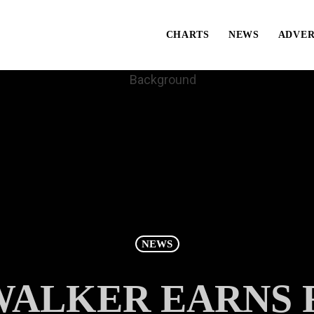
CHARTS
NEWS
ADVER
NEWS
ALKER EARNS FI