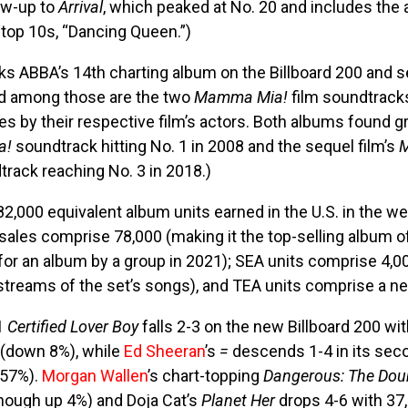
ow-up to
Arrival
, which peaked at No. 20 and includes the a
 top 10s, “Dancing Queen.”)
s ABBA’s 14th charting album on the Billboard 200 and s
ed among those are the two
Mamma Mia!
film soundtracks
s by their respective film’s actors. Both albums found g
a!
soundtrack hitting No. 1 in 2008 and the sequel film’s
M
rack reaching No. 3 in 2018.)
82,000 equivalent album units earned in the U.S. in the w
sales comprise 78,000 (making it the top-selling album o
for an album by a group in 2021); SEA units comprise 4,00
treams of the set’s songs), and TEA units comprise a ne
1
Certified Lover Boy
falls 2-3 on the new Billboard 200 wi
 (down 8%), while
Ed Sheeran
’s
=
descends 1-4 in its sec
 57%).
Morgan Wallen
’s chart-topping
Dangerous: The Dou
though up 4%) and Doja Cat’s
Planet Her
drops 4-6 with 37