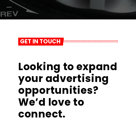
GET IN TOUCH
Looking to expand
your advertising
opportunities?
We’d love to
connect.