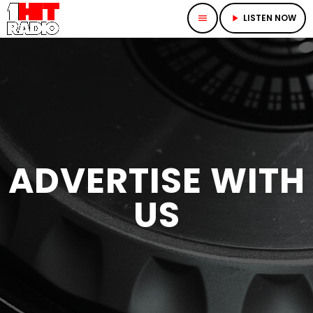
LISTEN NOW
menu
play_arrow
ADVERTISE WITH
US