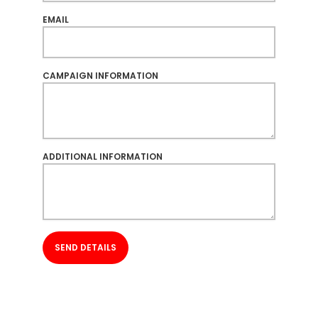
EMAIL
CAMPAIGN INFORMATION
ADDITIONAL INFORMATION