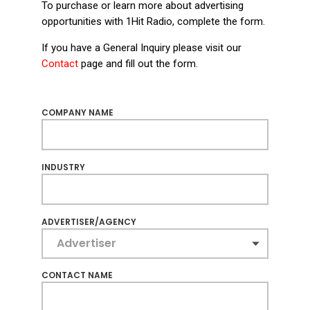
To purchase or learn more about advertising
opportunities with 1Hit Radio, complete the form.
If you have a General Inquiry please visit our
Contact
page and fill out the form.
COMPANY NAME
INDUSTRY
ADVERTISER/AGENCY
CONTACT NAME