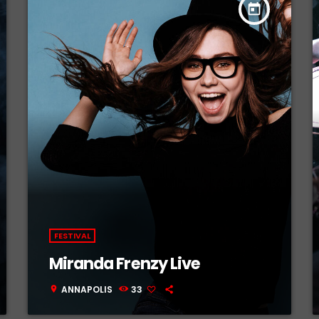
today
FESTIVAL
Miranda Frenzy Live
ANNAPOLIS
33
location_on