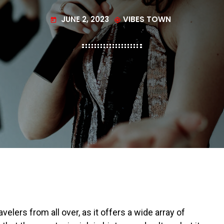
JUNE 2, 2023
VIBES TOWN
today
my_location
elers from all over, as it offers a wide array of