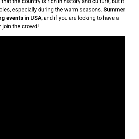
hat the country is rich in history and culture, but it
acles, especially during the warm seasons.
Summer
ing events in USA
, and if you are looking to have a
y join the crowd!