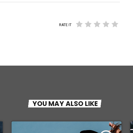
RATE IT
YOU MAY ALSO LIKE