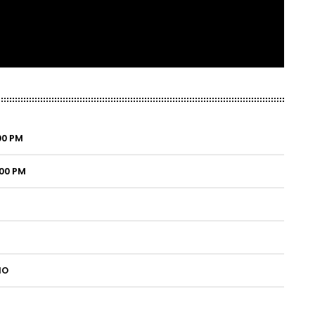
:00 PM
:00 PM
IO