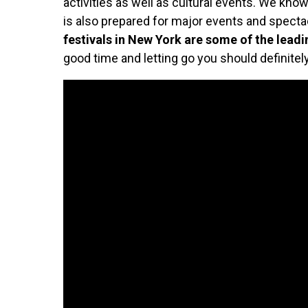
activities as well as cultural events. We know t
is also prepared for major events and spect
festivals in New York are some of the lead
good time and letting go you should definitel