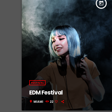
today
FESTIVAL
EDM Festival
MIAMI
22
location_on