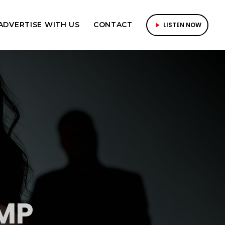
ADVERTISE WITH US
CONTACT
LISTEN NOW
play_arrow
MP