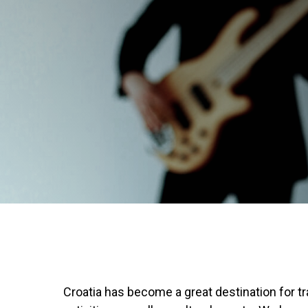
Croatia has become a great destination for trav