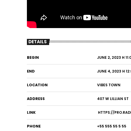
DETAILS
BEGIN
JUNE 2, 2023 H 11
END
JUNE 4, 2023 H 12
LOCATION
VIBES TOWN
ADDRESS
407 W LILLIAN ST
LINK
HTTPS://PRO.RAD
PHONE
+55 555 55 5 55