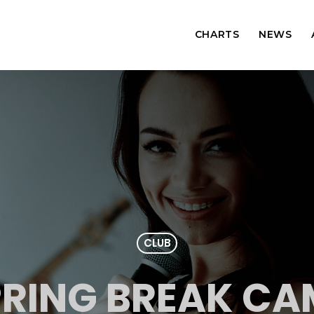
CHARTS
NEWS
CLUB
PRING BREAK CA