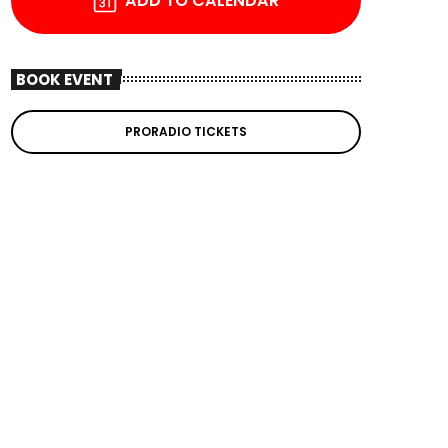
ADD TO CALENDAR
BOOK EVENT
PRORADIO TICKETS