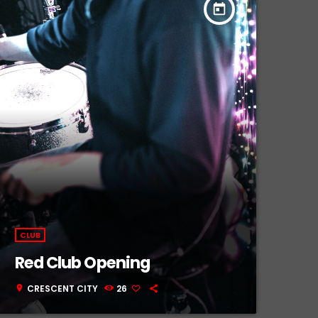
today
CLUB
Red Club Opening
CRESCENT CITY
26
location_on