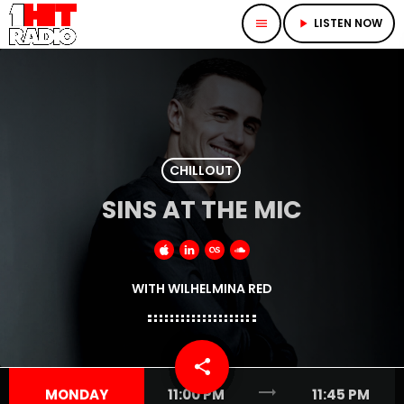
LISTEN NOW
menu
play_arrow
CHILLOUT
SINS AT THE MIC
WITH WILHELMINA RED
share
email
trending_flat
MONDAY
11:00 PM
11:45 PM