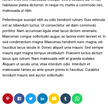
habitasse platea dictumst. In neque mi, mattis a commodo nec,
malesuada ut nibh.
Pellentesque suscipit nibh eu odio hendrerit rutrum. Duis vehicula
est ac bibendum luctus. Ut consectetur vel diam commodo
porttitor. Nam accumsan ligula vitae lacus dictum venenatis.
Maecenas congue sollicitudin augue, ac lacinia enim laoreet et. In
sed condimentum magna. Maecenas hendrerit nunc magna, vel
faucibus lacus iaculis in. Donec aliquet urna mauris. Sed semper
mauris eget magna tempus vestibulum. Praesent luctus dictum
lacus quis rutrum. Nam malesuada velit at gravida sodales.
Aliquam ut iaculis urna, vitae interdum odio. Interdum et
malesuada fames ac ante ipsum primis in faucibus. Curabitur
tincidunt mauris sed auctor sollicitudin.
email