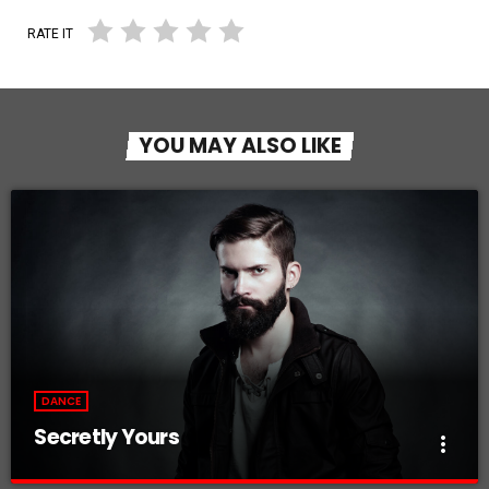
RATE IT
YOU MAY ALSO LIKE
DANCE
Secretly Yours
more_vert