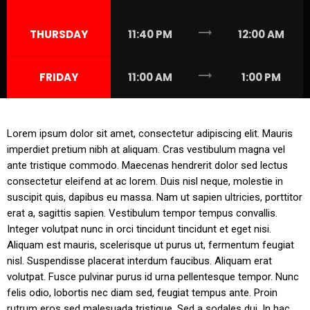
trending_flat
THURSDAY
11:40 PM
12:00 AM
trending_flat
FRIDAY
11:00 AM
1:00 PM
Lorem ipsum dolor sit amet, consectetur adipiscing elit. Mauris
imperdiet pretium nibh at aliquam. Cras vestibulum magna vel
ante tristique commodo. Maecenas hendrerit dolor sed lectus
consectetur eleifend at ac lorem. Duis nisl neque, molestie in
suscipit quis, dapibus eu massa. Nam ut sapien ultricies, porttitor
erat a, sagittis sapien. Vestibulum tempor tempus convallis.
Integer volutpat nunc in orci tincidunt tincidunt et eget nisi.
Aliquam est mauris, scelerisque ut purus ut, fermentum feugiat
nisl. Suspendisse placerat interdum faucibus. Aliquam erat
volutpat. Fusce pulvinar purus id urna pellentesque tempor. Nunc
felis odio, lobortis nec diam sed, feugiat tempus ante. Proin
rutrum eros sed malesuada tristique. Sed a sodales dui. In hac