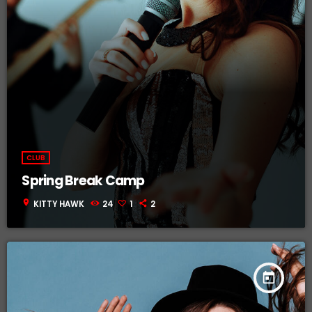
CLUB
Spring Break Camp
location_on
KITTY HAWK
24
1
2
today