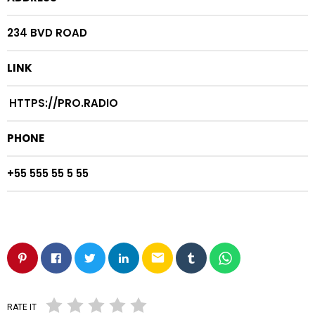
234 BVD ROAD
LINK
HTTPS://PRO.RADIO
PHONE
+55 555 55 5 55
email
RATE IT