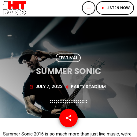
LISTEN NOW
menu
play_arrow
FESTIVAL
SUMMER SONIC
JULY 7, 2023
PARTY STADIUM
today
my_location
share
email
Summer Sonic 2016 is so much more than just live music, we’re