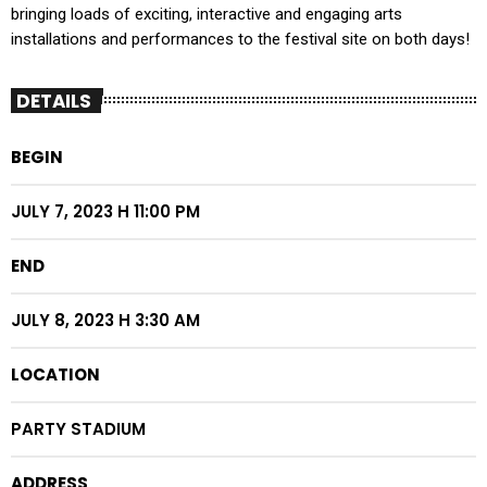
bringing loads of exciting, interactive and engaging arts
installations and performances to the festival site on both days!
DETAILS
BEGIN
JULY 7, 2023 H 11:00 PM
END
JULY 8, 2023 H 3:30 AM
LOCATION
PARTY STADIUM
ADDRESS