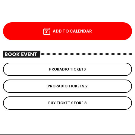
ADD TO CALENDAR
BOOK EVENT
PRORADIO TICKETS
PRORADIO TICKETS 2
BUY TICKET STORE 3