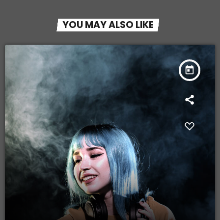
YOU MAY ALSO LIKE
today