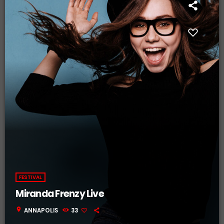
FESTIVAL
Miranda Frenzy Live
location_on
ANNAPOLIS
33