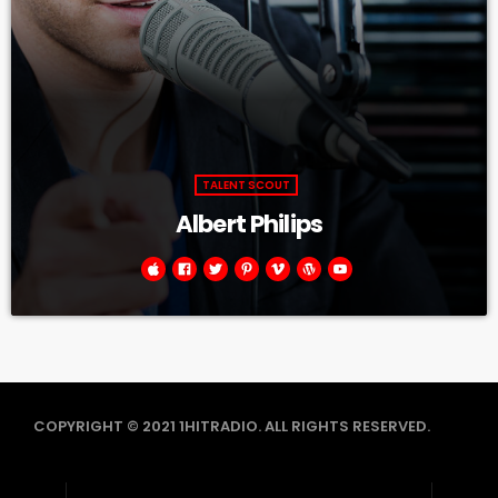
TALENT SCOUT
Albert Philips
COPYRIGHT © 2021 1HITRADIO. ALL RIGHTS RESERVED.