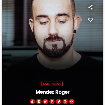
TALENT SCOUT
Mendez Roger