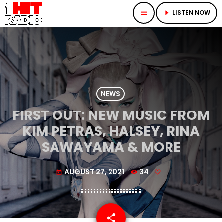
LISTEN NOW
menu
play_arrow
NEWS
FIRST OUT: NEW MUSIC FROM
KIM PETRAS, HALSEY, RINA
SAWAYAMA & MORE
AUGUST 27, 2021
34
today
share
email