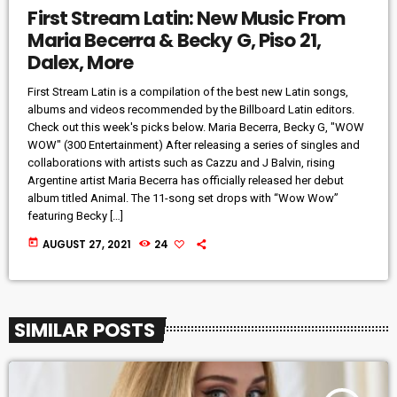
First Stream Latin: New Music From
Maria Becerra & Becky G, Piso 21,
Dalex, More
First Stream Latin is a compilation of the best new Latin songs,
albums and videos recommended by the Billboard Latin editors.
Check out this week's picks below. Maria Becerra, Becky G, "WOW
WOW" (300 Entertainment) After releasing a series of singles and
collaborations with artists such as Cazzu and J Balvin, rising
Argentine artist Maria Becerra has officially released her debut
album titled Animal. The 11-song set drops with “Wow Wow”
featuring Becky […]
today
AUGUST 27, 2021
24
SIMILAR POSTS