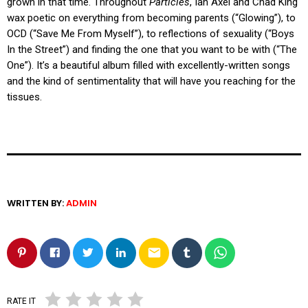
grown in that time. Throughout
Particles
, Ian Axel and Chad King
wax poetic on everything from becoming parents (“Glowing”), to
OCD (“Save Me From Myself”), to reflections of sexuality (“Boys
In the Street”) and finding the one that you want to be with (“The
One”). It’s a beautiful album filled with excellently-written songs
and the kind of sentimentality that will have you reaching for the
tissues.
WRITTEN BY:
ADMIN
email
RATE IT