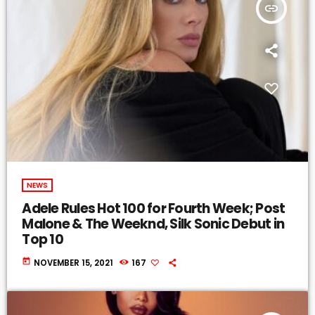
insert_link
NEWS
Adele Rules Hot 100 for Fourth Week; Post
Malone & The Weeknd, Silk Sonic Debut in
Top 10
today
NOVEMBER 15, 2021
167