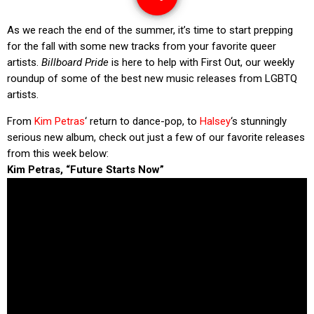
As we reach the end of the summer, it’s time to start prepping
for the fall with some new tracks from your favorite queer
artists.
Billboard Pride
is here to help with First Out, our weekly
roundup of some of the best new music releases from LGBTQ
artists.
From
Kim Petras
‘ return to dance-pop, to
Halsey
‘s stunningly
serious new album, check out just a few of our favorite releases
from this week below:
Kim Petras, “Future Starts Now”