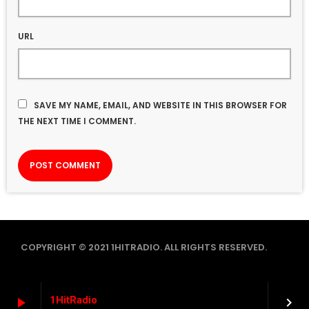
URL
SAVE MY NAME, EMAIL, AND WEBSITE IN THIS BROWSER FOR
THE NEXT TIME I COMMENT.
COPYRIGHT © 2021 1HITRADIO. ALL RIGHTS RESERVED.
1HitRadio
play_arrow
keyboard_arrow_right