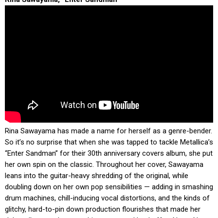
Rina Sawayama has made a name for herself as a genre-bender.
So it’s no surprise that when she was tapped to tackle Metallica’s
“Enter Sandman” for their 30th anniversary covers album, she put
her own spin on the classic. Throughout her cover, Sawayama
leans into the guitar-heavy shredding of the original, while
doubling down on her own pop sensibilities — adding in smashing
drum machines, chill-inducing vocal distortions, and the kinds of
glitchy, hard-to-pin down production flourishes that made her