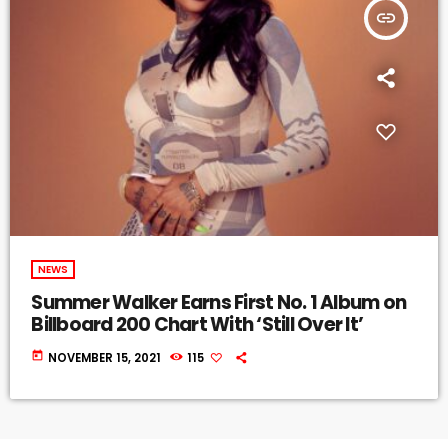
insert_link
NEWS
Summer Walker Earns First No. 1 Album on
Billboard 200 Chart With ‘Still Over It’
today
NOVEMBER 15, 2021
115