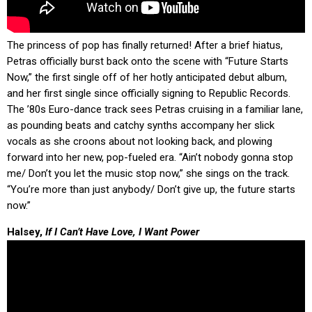
The princess of pop has finally returned! After a brief hiatus,
Petras officially burst back onto the scene with “Future Starts
Now,” the first single off of her hotly anticipated debut album,
and her first single since officially signing to Republic Records.
The ’80s Euro-dance track sees Petras cruising in a familiar lane,
as pounding beats and catchy synths accompany her slick
vocals as she croons about not looking back, and plowing
forward into her new, pop-fueled era. “Ain’t nobody gonna stop
me/ Don’t you let the music stop now,” she sings on the track.
“You’re more than just anybody/ Don’t give up, the future starts
now.”
Halsey,
If I Can’t Have Love, I Want Power