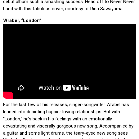
debut album such a smashing success. Head off to Never Never
Land with this fabulous cover, courtesy of Rina Sawayama.
Wrabel, “London”
For the last few of his releases, singer-songwriter Wrabel has
leaned into depicting happier loving relationships. But with
“London,” he’s back in his feelings with an emotionally
devastating and viscerally gorgeous new song. Accompanied by
a guitar and some light drums, the teary-eyed new song sees