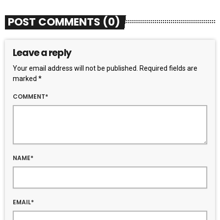
POST COMMENTS (0)
Leave a reply
Your email address will not be published. Required fields are
marked *
COMMENT*
NAME*
EMAIL*