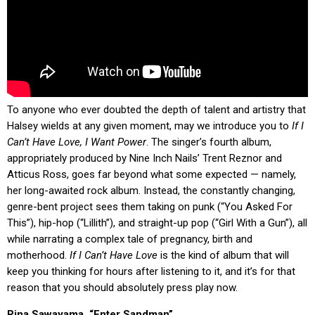
To anyone who ever doubted the depth of talent and artistry that
Halsey wields at any given moment, may we introduce you to
If I
Can’t Have Love, I Want Power
. The singer’s fourth album,
appropriately produced by Nine Inch Nails’ Trent Reznor and
Atticus Ross, goes far beyond what some expected — namely,
her long-awaited rock album. Instead, the constantly changing,
genre-bent project sees them taking on punk (“You Asked For
This”), hip-hop (“Lillith”), and straight-up pop (“Girl With a Gun”), all
while narrating a complex tale of pregnancy, birth and
motherhood.
If I Can’t Have Love
is the kind of album that will
keep you thinking for hours after listening to it, and it’s for that
reason that you should absolutely press play now.
Rina Sawayama, “Enter Sandman”