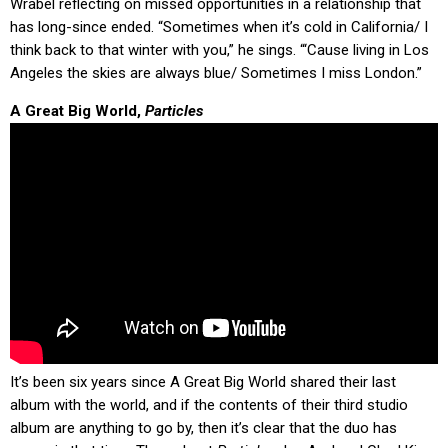
Wrabel reflecting on missed opportunities in a relationship that
has long-since ended. “Sometimes when it’s cold in California/ I
think back to that winter with you,” he sings. “‘Cause living in Los
Angeles the skies are always blue/ Sometimes I miss London.”
A Great Big World,
Particles
It’s been six years since A Great Big World shared their last
album with the world, and if the contents of their third studio
album are anything to go by, then it’s clear that the duo has