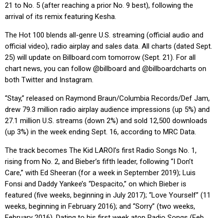
21 to No. 5 (after reaching a prior No. 9 best), following the
arrival of its remix featuring Kesha.
The Hot 100 blends all-genre U.S. streaming (official audio and
official video), radio airplay and sales data. All charts (dated Sept.
25) will update on
Billboard.com
tomorrow (Sept. 21). For all
chart news, you can follow @billboard and @billboardcharts on
both Twitter and Instagram.
“Stay,” released on Raymond Braun/Columbia Records/Def Jam,
drew 79.3 million radio airplay audience impressions (up 5%) and
27.1 million U.S. streams (down 2%) and sold 12,500 downloads
(up 3%) in the week ending Sept. 16, according to MRC Data.
The track becomes The Kid LAROI’s first Radio Songs No. 1,
rising from No. 2, and Bieber’s fifth leader, following “I Don’t
Care,” with Ed Sheeran (for a week in September 2019); Luis
Fonsi and Daddy Yankee’s “Despacito,” on which Bieber is
featured (five weeks, beginning in July 2017); “Love Yourself” (11
weeks, beginning in February 2016); and “Sorry” (two weeks,
February 2016). Dating to his first week atop Radio Songs (Feb.