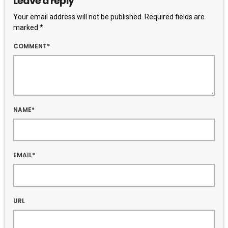
Leave a reply
Your email address will not be published. Required fields are
marked *
COMMENT*
NAME*
EMAIL*
URL