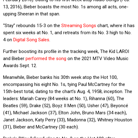
13, 2016), Bieber boasts the most No. 1s among all acts, one-
upping Sheeran in that span.
“Stay” rebounds 15-3 on the
Streaming Songs
chart, where it has
spent six weeks at No. 1, and retreats from its No. 3 high to No.
4 on
Digital Song Sales
.
Further boosting its profile in the tracking week, The Kid LAROI
and Bieber
performed the song
on the 2021 MTV Video Music
Awards Sept. 12.
Meanwhile, Bieber banks his 30th week atop the Hot 100,
encompassing his eight No. 1s, tying Paul McCartney for the
15th-best total, dating to the chart’s Aug. 4, 1958, inception. The
leaders: Mariah Carey (84 weeks at No. 1), Rihanna (60), The
Beatles (59), Drake (52), Boyz II Men (50), Usher (47), Beyoncé
(41), Michael Jackson (37), Elton John, Bruno Mars (34 each),
Janet Jackson, Katy Perry (33), Madonna (32), Whitney Houston
(31), Bieber and McCartney (30 each).