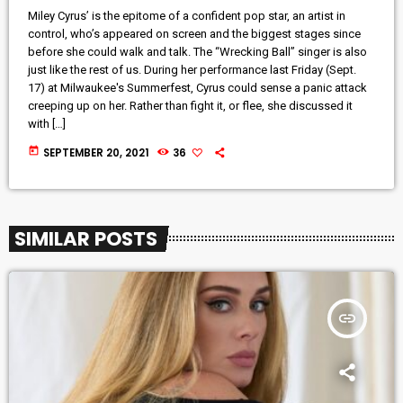
Miley Cyrus’ is the epitome of a confident pop star, an artist in
control, who’s appeared on screen and the biggest stages since
before she could walk and talk. The “Wrecking Ball” singer is also
just like the rest of us. During her performance last Friday (Sept.
17) at Milwaukee's Summerfest, Cyrus could sense a panic attack
creeping up on her. Rather than fight it, or flee, she discussed it
with […]
today
SEPTEMBER 20, 2021
36
SIMILAR POSTS
insert_link