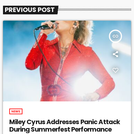
PREVIOUS POST
insert_link
NEWS
Miley Cyrus Addresses Panic Attack
During Summerfest Performance