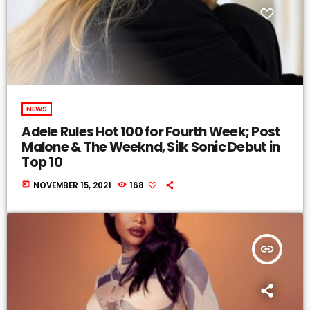
NEWS
Adele Rules Hot 100 for Fourth Week; Post
Malone & The Weeknd, Silk Sonic Debut in
Top 10
today
NOVEMBER 15, 2021
168
insert_link