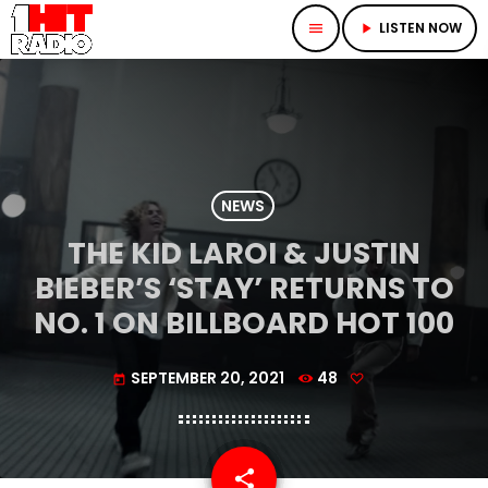
LISTEN NOW
menu
play_arrow
NEWS
THE KID LAROI & JUSTIN
BIEBER’S ‘STAY’ RETURNS TO
NO. 1 ON BILLBOARD HOT 100
SEPTEMBER 20, 2021
48
today
share
email