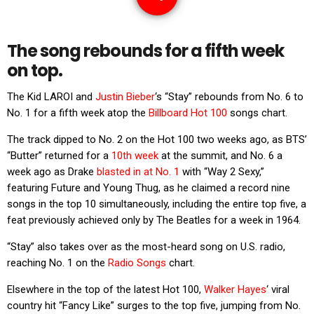
The song rebounds for a fifth week
on top.
The Kid LAROI and
Justin Bieber
‘s “Stay” rebounds from No. 6 to
No. 1 for a fifth week atop the
Billboard Hot 100
songs chart.
The track dipped to No. 2 on the Hot 100 two weeks ago, as BTS’
“Butter” returned for a
10th week
at the summit, and No. 6 a
week ago as Drake
blasted in at No. 1
with “Way 2 Sexy,”
featuring Future and Young Thug, as he claimed a record nine
songs in the top 10 simultaneously, including the entire top five, a
feat previously achieved only by The Beatles for a week in 1964.
“Stay” also takes over as the most-heard song on U.S. radio,
reaching No. 1 on the
Radio Songs
chart.
Elsewhere in the top of the latest Hot 100,
Walker Hayes
‘ viral
country hit “Fancy Like” surges to the top five, jumping from No.