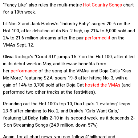
“Fancy Like” also rules the multi-metric
Hot Country Songs
chart
for a 10th week.
Lil Nas X and Jack Harlow’s “Industry Baby” surges 20-6 on the
Hot 100, after debuting at its No. 2 high, up 21% to 5,000 sold and
2% to 21.6 million streams after the pair
performed it
on the
VMAs Sept. 12.
Olivia Rodrigo’s “Good 4 U” jumps 15-7 on the Hot 100, after it led
in its debut week in May, and likewise benefits from
her
performance
of the song at the VMAs, and Doja Cat’s “Kiss
Me More,” featuring SZA, soars 19-8 after hitting No. 3, with a
gain of 14% to 3,700 sold after Doja Cat
hosted the VMAs
(and
performed two other tracks at the festivities).
Rounding out the Hot 100’s top 10, Dua Lipa’s “Levitating” leaps
23-9 after climbing to No. 2, and Drake’s “Girls Want Girls,”
featuring Lil Baby, falls 2-10 in its second week, as it descends 2-
5 on Streaming Songs (24.9 million, down 57%).
Again, for all chart news, you can follow @billboard and