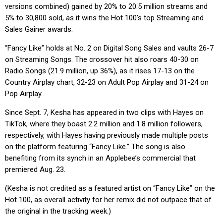
versions combined) gained by 20% to 20.5 million streams and
5% to 30,800 sold, as it wins the Hot 100’s top Streaming and
Sales Gainer awards.
“Fancy Like” holds at No. 2 on Digital Song Sales and vaults 26-7
on Streaming Songs. The crossover hit also roars 40-30 on
Radio Songs (21.9 million, up 36%), as it rises 17-13 on the
Country Airplay chart, 32-23 on Adult Pop Airplay and 31-24 on
Pop Airplay.
Since Sept. 7, Kesha has appeared in two clips with Hayes on
TikTok, where they boast 2.2 million and 1.8 million followers,
respectively, with Hayes having previously made multiple posts
on the platform featuring “Fancy Like.” The song is also
benefiting from its synch in an Applebee’s commercial that
premiered Aug. 23.
(Kesha is not credited as a featured artist on “Fancy Like” on the
Hot 100, as overall activity for her remix did not outpace that of
the original in the tracking week.)