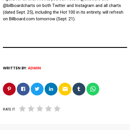
@billboardcharts on both Twitter and Instagram and all charts
(dated Sept. 25), including the Hot 100 in its entirety, will refresh
on
Billboard.com
tomorrow (Sept. 21).
WRITTEN BY:
ADMIN
email
RATE IT