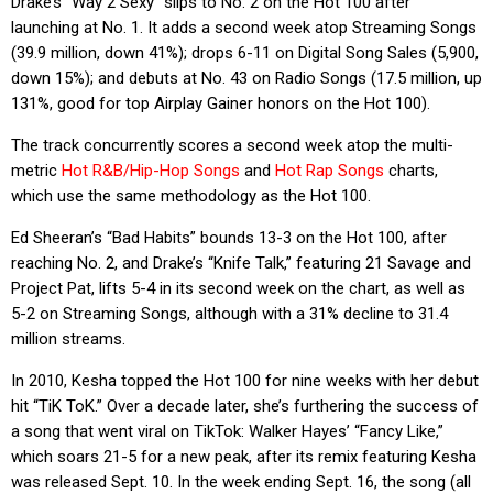
Drake’s “Way 2 Sexy” slips to No. 2 on the Hot 100 after
launching at No. 1. It adds a second week atop Streaming Songs
(39.9 million, down 41%); drops 6-11 on Digital Song Sales (5,900,
down 15%); and debuts at No. 43 on Radio Songs (17.5 million, up
131%, good for top Airplay Gainer honors on the Hot 100).
The track concurrently scores a second week atop the multi-
metric
Hot R&B/Hip-Hop Songs
and
Hot Rap Songs
charts,
which use the same methodology as the Hot 100.
Ed Sheeran’s “Bad Habits” bounds 13-3 on the Hot 100, after
reaching No. 2, and Drake’s “Knife Talk,” featuring 21 Savage and
Project Pat, lifts 5-4 in its second week on the chart, as well as
5-2 on Streaming Songs, although with a 31% decline to 31.4
million streams.
In 2010, Kesha topped the Hot 100 for nine weeks with her debut
hit “TiK ToK.” Over a decade later, she’s furthering the success of
a song that went viral on TikTok: Walker Hayes’ “Fancy Like,”
which soars 21-5 for a new peak, after its remix featuring Kesha
was released Sept. 10. In the week ending Sept. 16, the song (all