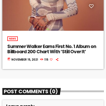
NEWS
Summer Walker Earns First No. 1 Album on
Billboard 200 Chart With ‘Still Over It’
today
NOVEMBER 15, 2021
115
POST COMMENTS (0)